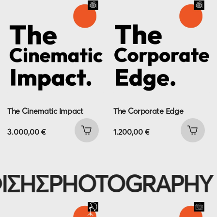
The Cinematic Impact
The Corporate Edge
3.000,00
€
1.200,00
€
ΗΣ
PHOTOGRAPHY P