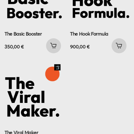
The Basic Booster
The Hook Formula
350,00
€
900,00
€
The Viral Maker