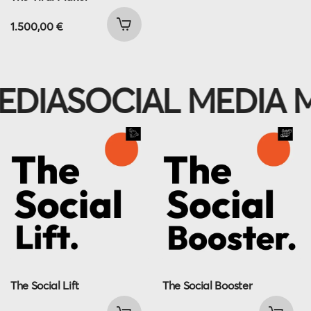
1.500,00
€
IA
SOCIAL MEDIA M
The Social Lift
The Social Booster