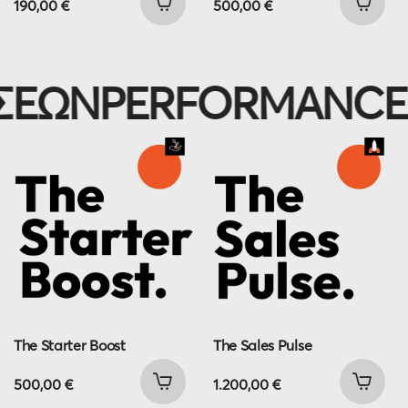
190,00
€
500,00
€
ΩΝ
PERFORMANCE M
The Starter Boost
The Sales Pulse
500,00
€
1.200,00
€