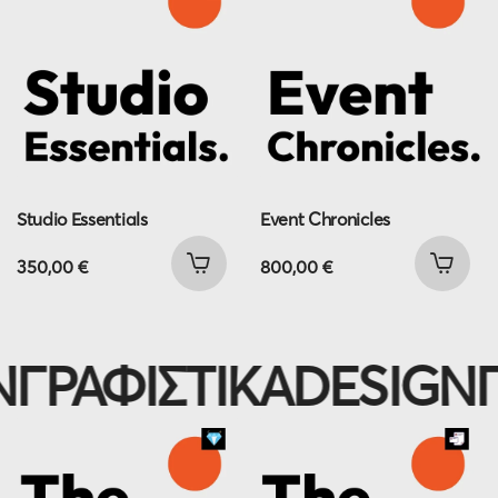
Studio Essentials
Event Chronicles
350,00
€
800,00
€
ΓΡΑΦΙΣΤΙΚΑ
DESIGN
Γ