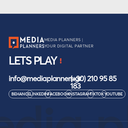
MEDIA PLANNERS |
YOUR DIGITAL PARTNER
LETS PLAY
info@mediaplanners.gr
(+30) 210 95 85
183
BEHANCE
LINKEDIN
FACEBOOK
INSTAGRAM
TIKTOK
YOUTUBE
dia p