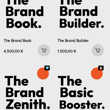
The Brand Book
The Brand Builder
4.500,00
€
1.500,00
€