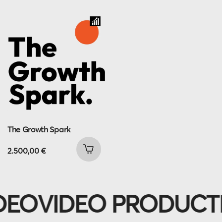
The Growth Spark
2.500,00
€
EO
VIDEO PRODUCTI