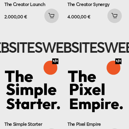
The Creator Launch
The Creator Synergy
2.000,00
€
4.000,00
€
SITES
WEBSITES
WEB
The Simple Starter
The Pixel Empire