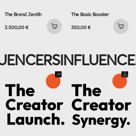
The Brand Zenith
The Basic Booster
3.500,00
€
350,00
€
UENCERS
INFLUENCE