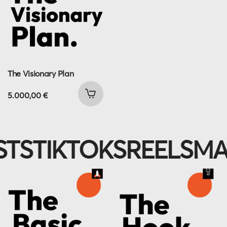
The Visionary Plan
5.000,00
€
IKTOKS
REELS
MAGNE