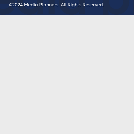
©2024 Media Planners. All Rights Reserved.