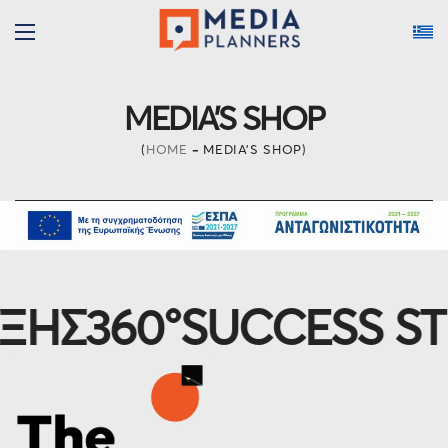
MEDIA’S SHOP
HOME
MEDIA’S SHOP
Σ
360°
SUCCESS STRA