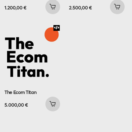
1.200,00
€
2.500,00
€
The Ecom Titan
5.000,00
€