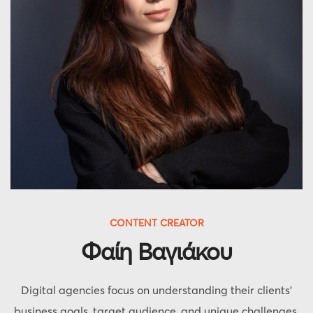
CONTENT CREATOR
Φαίη Βαγιάκου
Digital agencies focus on understanding their clients'
business goals, target audience, and unique challenges.