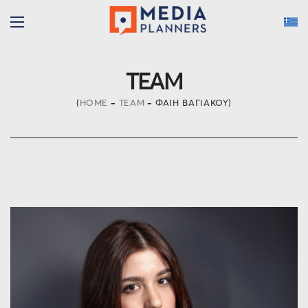
TEAM
HOME
TEAM
ΦΑΊΗ ΒΑΓΙΆΚΟΥ