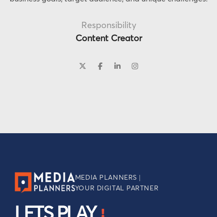
Responsibility
Content Creator
MEDIA PLANNERS |
YOUR DIGITAL PARTNER
LETS PLAY