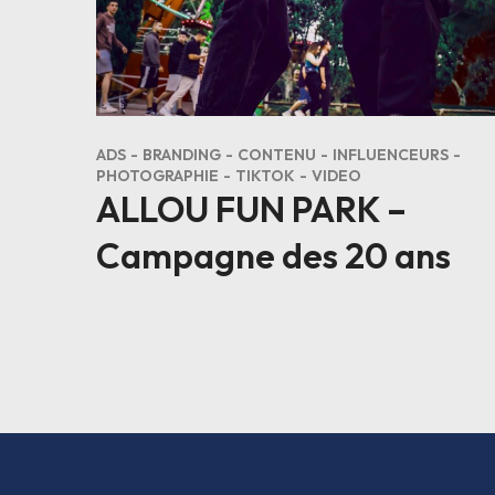
ADS
BRANDING
CONTENU
INFLUENCEURS
PHOTOGRAPHIE
TIKTOK
VIDEO
ALLOU FUN PARK –
Campagne des 20 ans