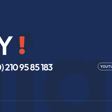
ia
Y
) 210 95 85 183
YOUT