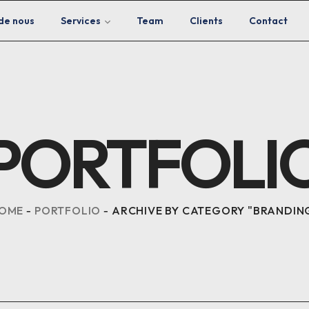
de nous
Services
Team
Clients
Contact
PORTFOLI
OME
PORTFOLIO
ARCHIVE BY CATEGORY "BRANDIN