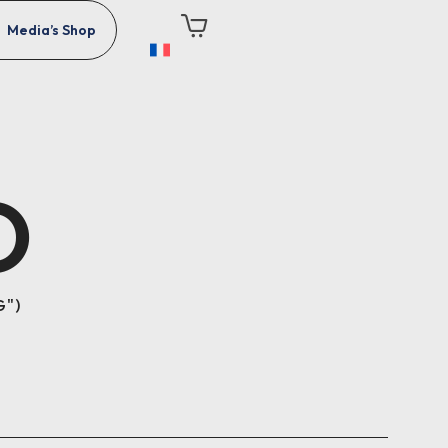
Media’s Shop
O
G"