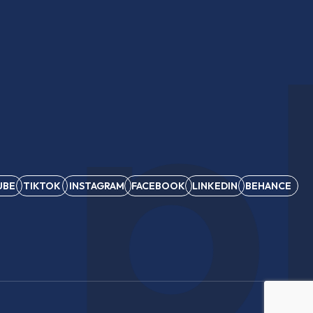
 p
UBE
TIKTOK
INSTAGRAM
FACEBOOK
LINKEDIN
BEHANCE