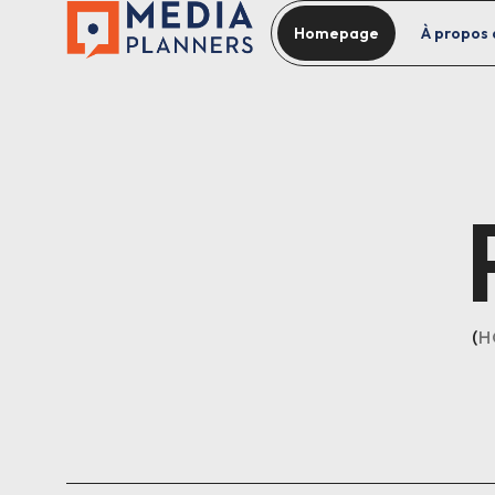
Homepage
À propos 
H