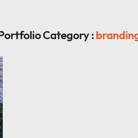
Portfolio Category :
brandin