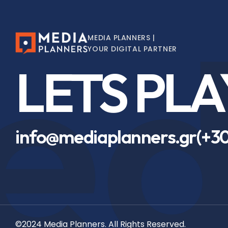
d
MEDIA PLANNERS |
YOUR DIGITAL PARTNER
LETS PLA
info@mediaplanners.gr
(+30
©2024 Media Planners. All Rights Reserved.