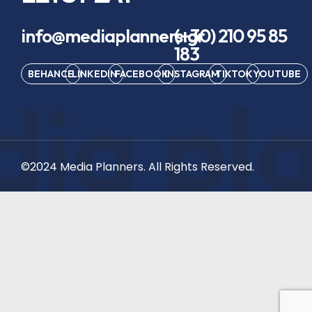
info@mediaplanners.gr
(+30) 210 95 85
183
BEHANCE
LINKEDIN
FACEBOOK
INSTAGRAM
TIKTOK
YOUTUBE
ia pl
©2024 Media Planners. All Rights Reserved.