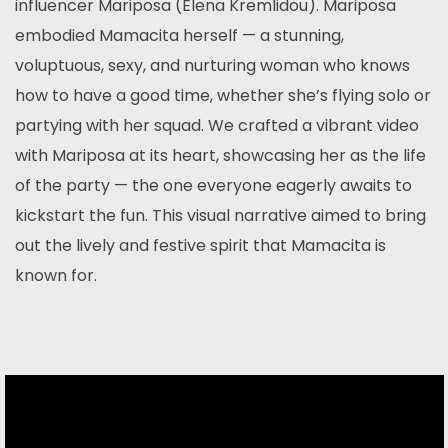
influencer Mariposa (Elena Kremlidou). Mariposa
embodied Mamacita herself — a stunning,
voluptuous, sexy, and nurturing woman who knows
how to have a good time, whether she’s flying solo or
partying with her squad. We crafted a vibrant video
with Mariposa at its heart, showcasing her as the life
of the party — the one everyone eagerly awaits to
kickstart the fun. This visual narrative aimed to bring
out the lively and festive spirit that Mamacita is
known for.