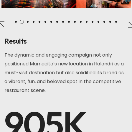
Results
The dynamic and engaging campaign not only
positioned Mamacita’s new location in Halandri as a
must-visit destination but also solidified its brand as
a vibrant, fun, and beloved spot in the competitive
restaurant scene.
905
K