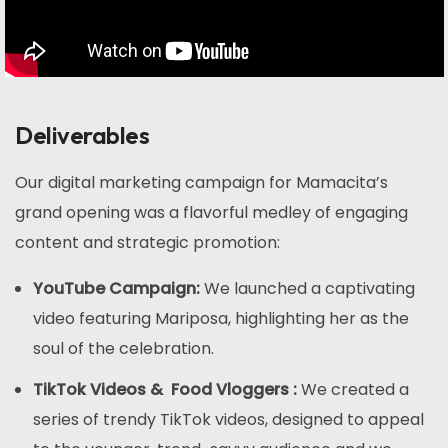
Deliverables
Our digital marketing campaign for Mamacita’s
grand opening was a flavorful medley of engaging
content and strategic promotion:
YouTube Campaign:
We launched a captivating
video featuring Mariposa, highlighting her as the
soul of the celebration.
TikTok Videos & Food Vloggers :
We created a
series of trendy TikTok videos, designed to appeal