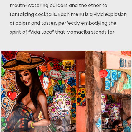
mouth-watering burgers and the other to
tantalizing cocktails. Each menu is a vivid explosion
of colors and tastes, perfectly embodying the
spirit of “Vida Loca” that Mamacita stands for.