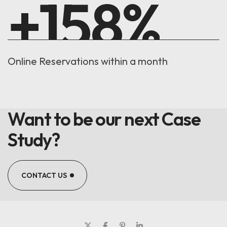
+
158
%
Online Reservations within a month
Want to be our next Case
Study?
CONTACT US