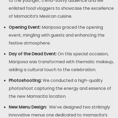
to the younger, trend-savvy audience and we
enlisted food vloggers to showcase the excellence
of Mamacita’s Mexican cuisine.
Opening Event:
Mariposa graced the opening
event, mingling with guests and enhancing the
festive atmosphere.
Day of the Dead Event:
On this special occasion,
Mariposa was transformed with thematic makeup,
adding a cultural touch to the celebration.
Photoshooting:
We conducted a high-quality
photoshoot capturing the energy and essence of
the new Mamacita location.
New Menu Design:
We’ve designed two strikingly
innovative menus one dedicated to mamacita’s