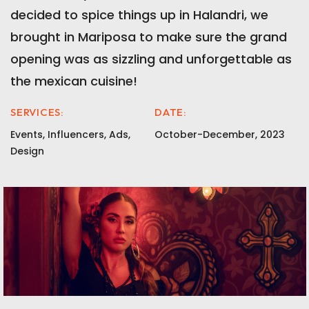
decided to spice things up in Halandri, we
brought in Mariposa to make sure the grand
opening was as sizzling and unforgettable as
the mexican cuisine!
SERVICES:
DATE:
Events, Influencers, Ads,
October-December, 2023
Design