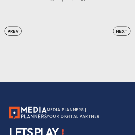
PREV
NEXT
MEDIA PLANNERS |
YOUR DIGITAL PARTNER
LETS PLAY