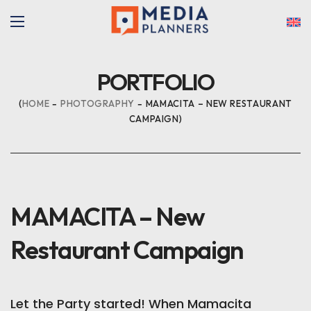
PORTFOLIO
HOME
PHOTOGRAPHY
MAMACITA – NEW RESTAURANT
CAMPAIGN
MAMACITA – New
Restaurant Campaign
Let the Party started! When Mamacita