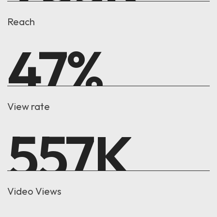
Reach
47
%
View rate
557
K
Video Views