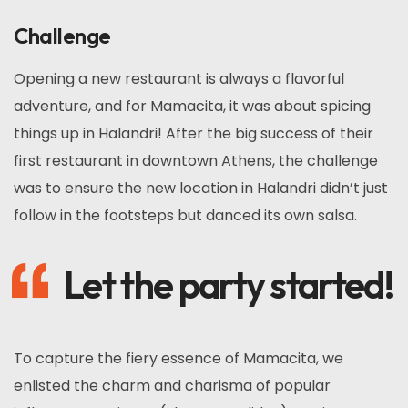
Challenge
Opening a new restaurant is always a flavorful
adventure, and for Mamacita, it was about spicing
things up in Halandri! After the big success of their
first restaurant in downtown Athens, the challenge
was to ensure the new location in Halandri didn’t just
follow in the footsteps but danced its own salsa.
Let the party started!
To capture the fiery essence of Mamacita, we
enlisted the charm and charisma of popular